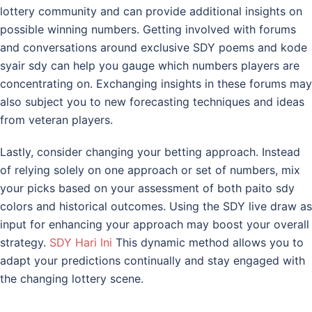
lottery community and can provide additional insights on
possible winning numbers. Getting involved with forums
and conversations around exclusive SDY poems and kode
syair sdy can help you gauge which numbers players are
concentrating on. Exchanging insights in these forums may
also subject you to new forecasting techniques and ideas
from veteran players.
Lastly, consider changing your betting approach. Instead
of relying solely on one approach or set of numbers, mix
your picks based on your assessment of both paito sdy
colors and historical outcomes. Using the SDY live draw as
input for enhancing your approach may boost your overall
strategy.
SDY Hari Ini
This dynamic method allows you to
adapt your predictions continually and stay engaged with
the changing lottery scene.