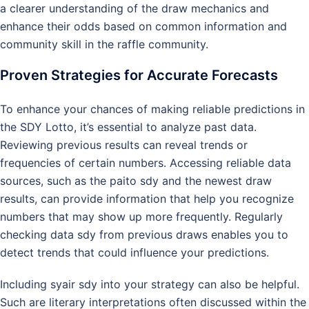
a clearer understanding of the draw mechanics and
enhance their odds based on common information and
community skill in the raffle community.
Proven Strategies for Accurate Forecasts
To enhance your chances of making reliable predictions in
the SDY Lotto, it’s essential to analyze past data.
Reviewing previous results can reveal trends or
frequencies of certain numbers. Accessing reliable data
sources, such as the paito sdy and the newest draw
results, can provide information that help you recognize
numbers that may show up more frequently. Regularly
checking data sdy from previous draws enables you to
detect trends that could influence your predictions.
Including syair sdy into your strategy can also be helpful.
Such are literary interpretations often discussed within the