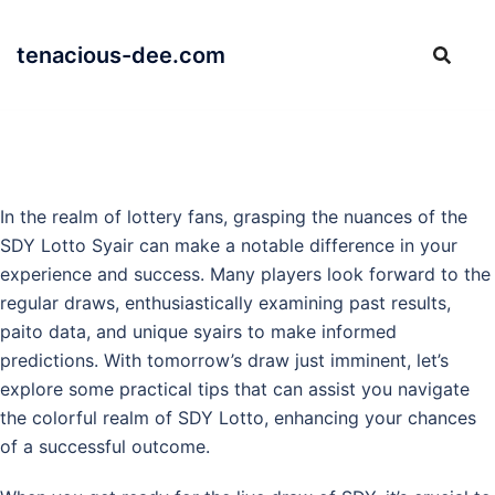
Skip
to
tenacious-dee.com
content
In the realm of lottery fans, grasping the nuances of the
SDY Lotto Syair can make a notable difference in your
experience and success. Many players look forward to the
regular draws, enthusiastically examining past results,
paito data, and unique syairs to make informed
predictions. With tomorrow’s draw just imminent, let’s
explore some practical tips that can assist you navigate
the colorful realm of SDY Lotto, enhancing your chances
of a successful outcome.