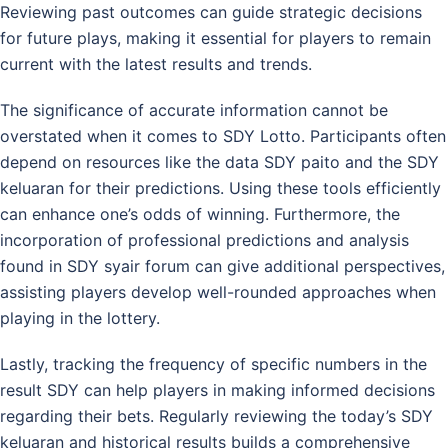
Reviewing past outcomes can guide strategic decisions
for future plays, making it essential for players to remain
current with the latest results and trends.
The significance of accurate information cannot be
overstated when it comes to SDY Lotto. Participants often
depend on resources like the data SDY paito and the SDY
keluaran for their predictions. Using these tools efficiently
can enhance one’s odds of winning. Furthermore, the
incorporation of professional predictions and analysis
found in SDY syair forum can give additional perspectives,
assisting players develop well-rounded approaches when
playing in the lottery.
Lastly, tracking the frequency of specific numbers in the
result SDY can help players in making informed decisions
regarding their bets. Regularly reviewing the today’s SDY
keluaran and historical results builds a comprehensive