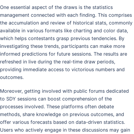
One essential aspect of the draws is the statistics
management connected with each finding. This comprises
the accumulation and review of historical stats, commonly
available in various formats like charting and color data,
which helps contestants grasp previous tendencies. By
investigating these trends, participants can make more
informed predictions for future sessions. The results are
refreshed in live during the real-time draw periods,
providing immediate access to victorious numbers and
outcomes.
Moreover, getting involved with public forums dedicated
to SDY sessions can boost comprehension of the
processes involved. These platforms often debate
methods, share knowledge on previous outcomes, and
offer various forecasts based on data-driven statistics.
Users who actively engage in these discussions may gain