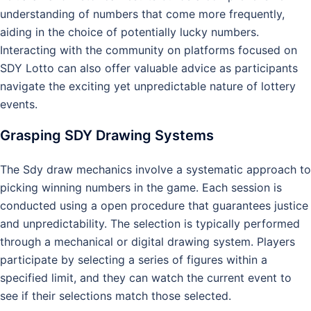
understanding of numbers that come more frequently,
aiding in the choice of potentially lucky numbers.
Interacting with the community on platforms focused on
SDY Lotto can also offer valuable advice as participants
navigate the exciting yet unpredictable nature of lottery
events.
Grasping SDY Drawing Systems
The Sdy draw mechanics involve a systematic approach to
picking winning numbers in the game. Each session is
conducted using a open procedure that guarantees justice
and unpredictability. The selection is typically performed
through a mechanical or digital drawing system. Players
participate by selecting a series of figures within a
specified limit, and they can watch the current event to
see if their selections match those selected.