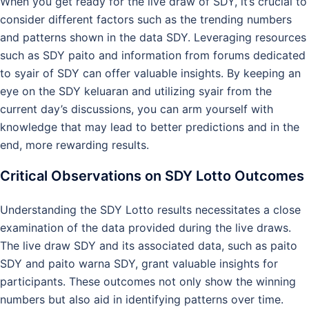
When you get ready for the live draw of SDY, it’s crucial to
consider different factors such as the trending numbers
and patterns shown in the data SDY. Leveraging resources
such as SDY paito and information from forums dedicated
to syair of SDY can offer valuable insights. By keeping an
eye on the SDY keluaran and utilizing syair from the
current day’s discussions, you can arm yourself with
knowledge that may lead to better predictions and in the
end, more rewarding results.
Critical Observations on SDY Lotto Outcomes
Understanding the SDY Lotto results necessitates a close
examination of the data provided during the live draws.
The live draw SDY and its associated data, such as paito
SDY and paito warna SDY, grant valuable insights for
participants. These outcomes not only show the winning
numbers but also aid in identifying patterns over time.